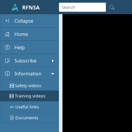
RFNSA
Collapse
Home
Help
Subscribe
Information
Safety videos
Training videos
Useful links
Documents