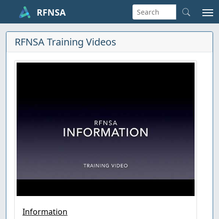
RFNSA
RFNSA Training Videos
Information