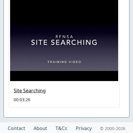
Site Searching
00:03:26
Contact
About
T&Cs
Privacy
© 2000-2026