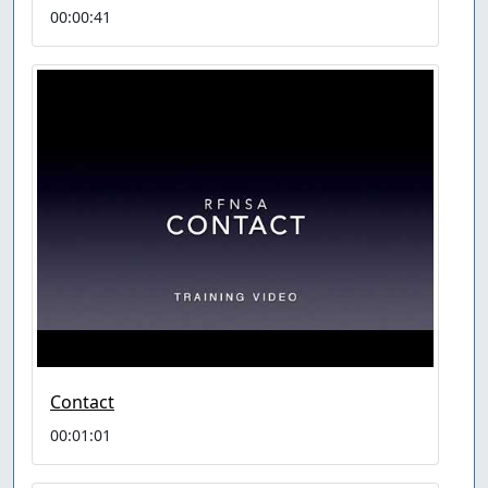
00:00:41
Contact
00:01:01